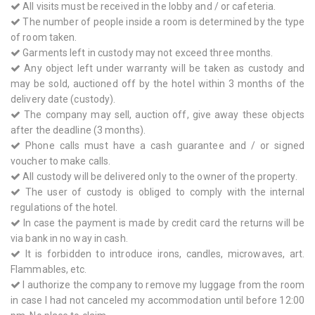
All visits must be received in the lobby and / or cafeteria.
The number of people inside a room is determined by the type
of room taken.
Garments left in custody may not exceed three months.
Any object left under warranty will be taken as custody and
may be sold, auctioned off by the hotel within 3 months of the
delivery date (custody).
The company may sell, auction off, give away these objects
after the deadline (3 months).
Phone calls must have a cash guarantee and / or signed
voucher to make calls.
All custody will be delivered only to the owner of the property.
The user of custody is obliged to comply with the internal
regulations of the hotel.
In case the payment is made by credit card the returns will be
via bank in no way in cash.
It is forbidden to introduce irons, candles, microwaves, art.
Flammables, etc.
I authorize the company to remove my luggage from the room
in case I had not canceled my accommodation until before 12:00