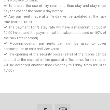
pm. No place to claim.
To ensure the use of my room and thus stay and stay must
pay the cost of the room a day before.
Any payment made after ½ day will be updated at the rack
rate (normal rate).
The payment for ½ stay rate will have a maximum output at
19:00 hours and the payment will be calculated based on 50% of
the rack rate (normal).
Accommodation payments can not be used to cover
consumption or calls and vice versa.
The opening of the security boxes (safe) of the rooms can be
opened at the request of the guest at office time, for no reason
will be accepted another time (Monday to Friday from 09:00 to
17:00).