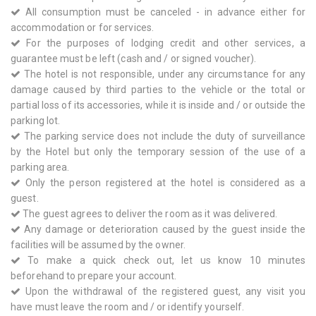
All consumption must be canceled - in advance either for
accommodation or for services.
For the purposes of lodging credit and other services, a
guarantee must be left (cash and / or signed voucher).
The hotel is not responsible, under any circumstance for any
damage caused by third parties to the vehicle or the total or
partial loss of its accessories, while it is inside and / or outside the
parking lot.
The parking service does not include the duty of surveillance
by the Hotel but only the temporary session of the use of a
parking area.
Only the person registered at the hotel is considered as a
guest.
The guest agrees to deliver the room as it was delivered.
Any damage or deterioration caused by the guest inside the
facilities will be assumed by the owner.
To make a quick check out, let us know 10 minutes
beforehand to prepare your account.
Upon the withdrawal of the registered guest, any visit you
have must leave the room and / or identify yourself.