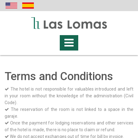
Terms and Conditions
The hotel is not responsible for valuables introduced and left
in your room without the knowledge of the administration (Civil
Code).
The reservation of the room is not linked to a space in the
garaje.
Once the payment for lodging reservations and other services
of the hotel is made, there is no place to claim or refund.
We do not accept exchanges out of time for bill by invoice.